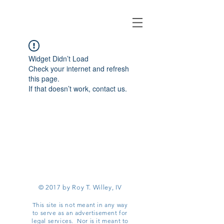
Widget Didn’t Load
Check your internet and refresh
this page.
If that doesn’t work, contact us.
© 2017 by Roy T. Willey, IV
This site is not meant in any way
to serve as an advertisement for
legal services. Nor is it meant to