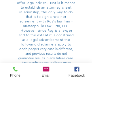
offer legal advice. Nor is it meant
to establish an attorney client
relationship, the only way to do
that is to sign a retainer
agreement with Roy's law firm -
Anastopoulo Law Firm, LLC.
However, since Roy is a lawyer
and to the extent it is construed
as a legal advertisement the
following disclaimers apply to
each page:
Every case is different,
and previous results do not
guarantee results in any future case.
Any results portrayed here were
dependent on the facts of a particular
legal matter and results vary from
Phone
Email
Facebook
case to case. You should contact a
lawyer for advice specific to any
potential matter you might have.
Anastopoulo Law Firm, LLC is one
such option and can be reached at
854-222-2222
. Roy Willey principally
practices law at Poulin | Willey |
Anastopoulo, LLC, with his office
located at 32 Ann Street, Charleston,
SC 29403. He has other offices
around the state. All information on
this site is current as of 12/1/2017, and