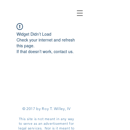
Widget Didn’t Load
Check your internet and refresh
this page.
If that doesn’t work, contact us.
© 2017 by Roy T. Willey, IV
This site is not meant in any way
to serve as an advertisement for
legal services. Nor is it meant to