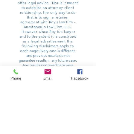
offer legal advice. Nor is it meant
to establish an attorney client
relationship, the only way to do
that is to sign a retainer
agreement with Roy's law firm -
Anastopoulo Law Firm, LLC.
However, since Roy is a lawyer
and to the extent it is construed
as a legal advertisement the
following disclaimers apply to
each page:
Every case is different,
and previous results do not
guarantee results in any future case.
Any results portrayed here were
dependent on the facts of a particular
legal matter and results vary from
Phone
Email
Facebook
case to case. You should contact a
lawyer for advice specific to any
potential matter you might have.
Anastopoulo Law Firm, LLC is one
such option and can be reached at
854-222-2222
. Roy Willey principally
practices law at Poulin | Willey |
Anastopoulo, LLC, with his office
located at 32 Ann Street, Charleston,
SC 29403. He has other offices
around the state. All information on
this site is current as of 12/1/2017, and