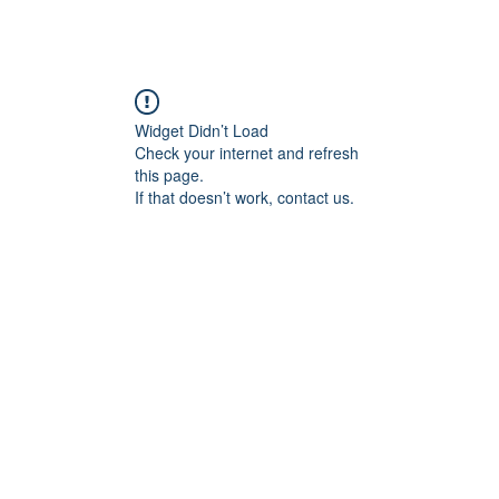
Widget Didn’t Load
Check your internet and refresh
this page.
If that doesn’t work, contact us.