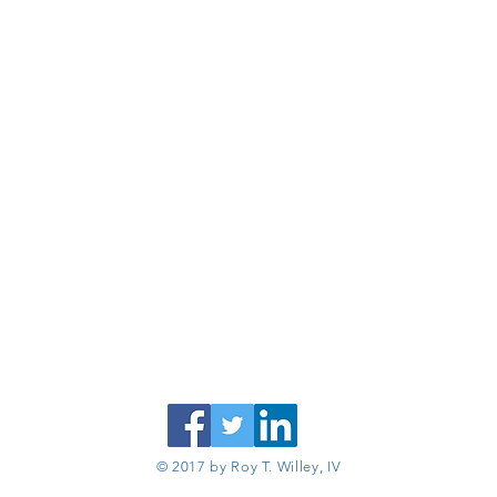
© 2017 by Roy T. Willey, IV